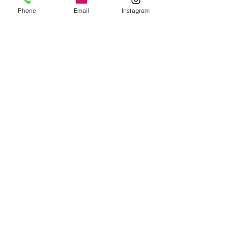
Phone
Email
Instagram