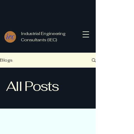
Industrial Engineering
Consultants (IEC)
Blogs
All Posts