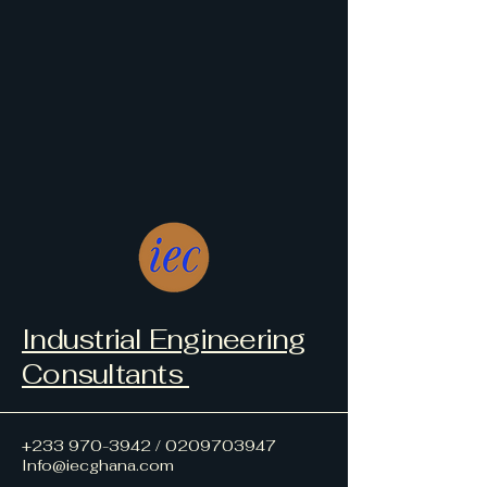
Industrial Engineering
Consultants
+233 970-3942
/
0209703947
Info@iecghana.com