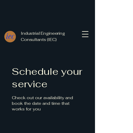
Industrial Engineering
Consultants (IEC)
Schedule your
service
Check out our availability and
book the date and time that
works for you