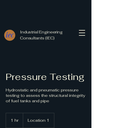
Industrial Engineering
Consultants (IEC)
Pressure Testing
Hydrostatic and pneumatic pressure
testing to assess the structural integrity
of fuel tanks and pipe
1 hr
1
Location 1
h