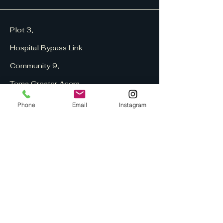
Plot 3,
Hospital Bypass Link
Community 9,
Tema
Greater Accra,
Ghana
Phone
Email
Instagram
Home
About US
Contact US