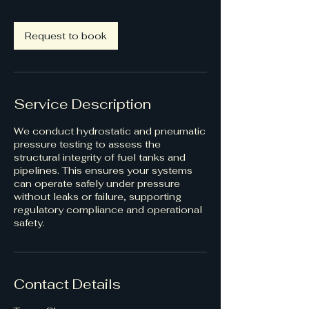
Request to book
Service Description
We conduct hydrostatic and pneumatic
pressure testing to assess the
structural integrity of fuel tanks and
pipelines. This ensures your systems
can operate safely under pressure
without leaks or failure, supporting
regulatory compliance and operational
safety.
Contact Details