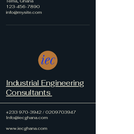
Tema, Ghana
123-456-7890
info@mysite.com
Industrial Engineering
Consultants
+233 970-3942
/
0209703947
Info@iecghana.com
www.iecghana.com